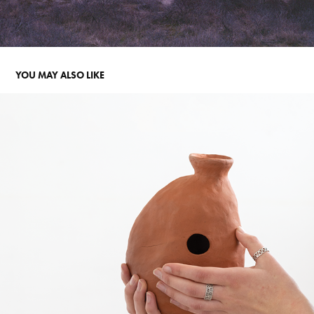
YOU MAY ALSO LIKE
SOUND OF SEDIMENT
2023