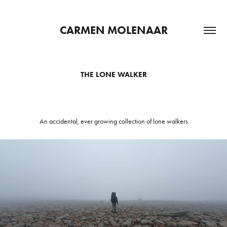
CARMEN MOLENAAR
THE LONE WALKER
An accidental, ever growing collection of lone walkers